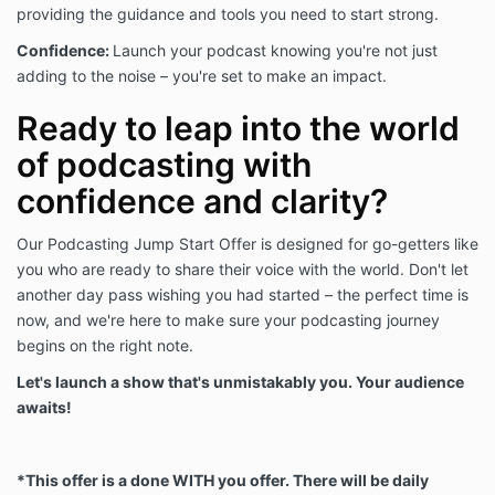
issue is discovered.
providing the guidance and tools you need to start strong.
Confidence:
Launch your podcast knowing you're not just
INTELLECTUAL PROPERTY NOTICE
adding to the noise – you're set to make an impact.
All images, text, designs, graphics, trademarks, and
Ready to leap into the world
service marks are owned by and property of Iris
Digital Media Group, LLC or the properly attributed
of podcasting with
party (the “Intellectual Property”). It is a violation of
confidence and clarity?
federal law to use any of the Intellectual Property in
whole or in part, and modification of any materials
contained on this site is illegal and may be
Our Podcasting Jump Start Offer is designed for go-getters like
prosecuted to the fullest extent permissible should
you who are ready to share their voice with the world. Don't let
We choose to do so, including asking for financial
another day pass wishing you had started – the perfect time is
penalties (damages) and/or an injunction forcing You
now, and we're here to make sure your podcasting journey
to stop using Our intellectual property immediately.
begins on the right note.
Let's launch a show that's unmistakably you. Your audience
You may use Our Intellectual Property with clear and
awaits!
obvious credit back to Our site, as well as links back
to the page where the materials, designs, images,
text, quote, or post is located when it is appropriate
to do so. However, You may never claim any of Our
*This offer is a done WITH you offer. There will be daily