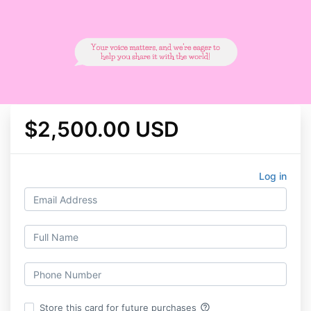
$2,500.00 USD
Log in
help_outline
Store this card for future purchases