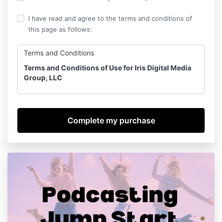
I have read and agree to the terms and conditions of
this page as follows:
Terms and Conditions
Terms and Conditions of Use for Iris Digital Media
Group, LLC
Last​ ​Updated​ ​on February 24, 2024
NOTICE:​ ​These​ ​Terms​ ​and​ ​Conditions​ ​of​ ​Use​ ​are​ ​
legally​ ​binding.​ ​It​ ​is​ ​your responsibility​ ​to​ ​read​ ​these​ ​
Terms​ ​and​ ​Conditions​ ​of​ ​Use​ ​carefully​ ​prior​ ​to​ ​
purchase, use​ ​or​ ​access​ ​of​ ​any​ ​of​ ​our​ ​products,​ ​
including​ ​online​ ​courses. These Terms​ ​and Conditions
apply to all Iris Digital Media Group, LLC Online
Courses and Digital Services.