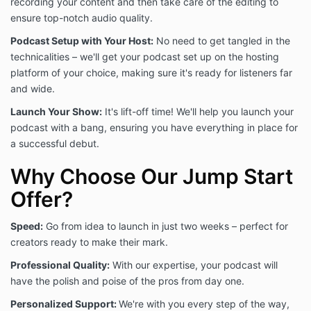
recording your content and then take care of the editing to
of the Offering and further access of the Offering,
ensure top-notch audio quality.
You implicitly agreed and continue to agree to abide
by these Terms and Conditions of Use, as well as any
Podcast Setup with Your Host:
No need to get tangled in the
disclaimers and privacy disclosures contained in
technicalities – we'll get your podcast set up on the hosting
these Terms and Conditions of Use.
platform of your choice, making sure it's ready for listeners far
and wide.
You agree You are at least 18 years old or of age in
Launch Your Show:
It's lift-off time! We'll help you launch your
Your applicable jurisdiction to access the Offering. If
podcast with a bang, ensuring you have everything in place for
you are younger than 18 but above the required age
a successful debut.
for consent to use online services where you live (for
example, 13 in the US or 16 in Ireland), you may not
Why Choose Our Jump Start
access the Offering, but we encourage you to invite a
parent or guardian to open an account and help you
Offer?
enroll in courses that are appropriate for you. If you
are below this age of consent to use online services,
Speed:
Go from idea to launch in just two weeks – perfect for
you may not access the Offering under any
creators ready to make their mark.
circumstance. If we discover that you have done so
in violation of these rules, we will terminate your
Professional Quality:
With our expertise, your podcast will
account. Access of Our Offering and related
have the polish and poise of the pros from day one.
materials by a minor is a violation of use, and We
reserve the right to terminate Your access if such an
Personalized Support:
We're with you every step of the way,