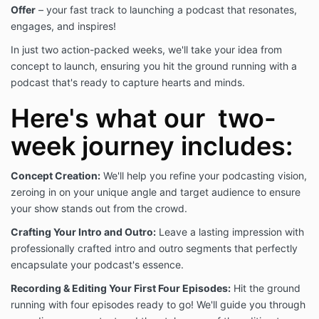
reasonable efforts to remove Your name, email, and
Offer
– your fast track to launching a podcast that resonates,
access to Our Offering and website(s).
engages, and inspires!
In just two action-packed weeks, we'll take your idea from
GENERAL PROVISIONS
concept to launch, ensuring you hit the ground running with a
This website is owned and operated by Iris Digital
podcast that's ready to capture hearts and minds.
Media Group, LLC a Kansas limited liability company.
Here's what our two-
Use of this website is at Your own risk. We host Our
week journey includes:
site on a reputable platform and take reasonable
efforts to maintain and host the site. However, We
Concept Creation:
We'll help you refine your podcasting vision,
make no explicit representations or warranties as to
zeroing in on your unique angle and target audience to ensure
the safety of Your individual use of the website. The
Terms and Conditions contained on this page are
your show stands out from the crowd.
subject to change at any time.
Crafting Your Intro and Outro:
Leave a lasting impression with
professionally crafted intro and outro segments that perfectly
YOUR PRODUCT OR COURSE USE AND CONSENT
encapsulate your podcast's essence.
When You purchased Our Offering, You were given a
Recording & Editing Your First Four Episodes:
Hit the ground
reasonable notice that these Terms and Conditions of
running with four episodes ready to go! We'll guide you through
Use existed. By moving forward with Your purchase