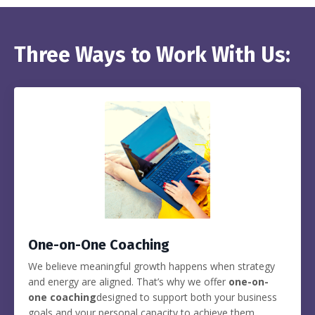
Three Ways to Work With Us:
One-on-One Coaching
We believe meaningful growth happens when strategy
and energy are aligned. That’s why we offer
one-on-
one coaching
designed to support both your business
goals and your personal capacity to achieve them.