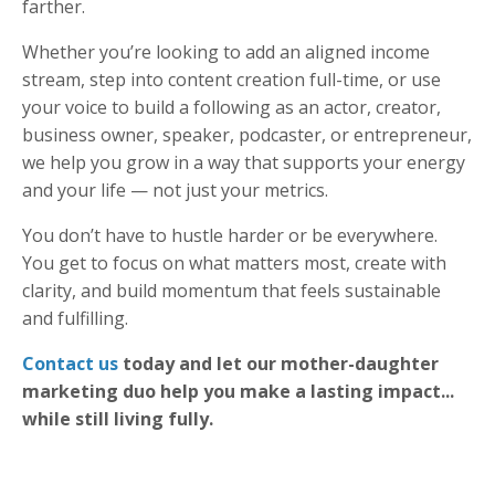
farther.
Whether you’re looking to add an aligned income
stream, step into content creation full-time, or use
your voice to build a following as an actor, creator,
business owner, speaker, podcaster, or entrepreneur,
we help you grow in a way that supports your energy
and your life — not just your metrics.
You don’t have to hustle harder or be everywhere.
You get to focus on what matters most, create with
clarity, and build momentum that feels sustainable
and fulfilling.
Contact us
today and let our mother-daughter
marketing duo help you make a lasting impact...
while still living fully.