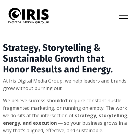
Strategy, Storytelling &
Sustainable Growth that
Honor Results and Energy.
At Iris Digital Media Group, we help leaders and brands
grow without burning out.
We believe success shouldn’t require constant hustle,
fragmented marketing, or running on empty. The work
we do sits at the intersection of
strategy, storytelling,
energy, and execution
— so your business grows in a
way that’s aligned, effective, and sustainable.