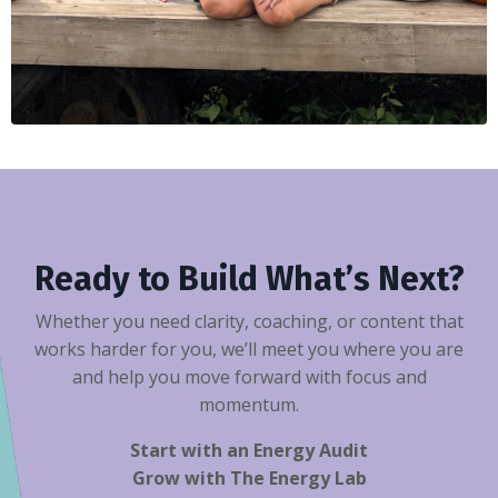
Ready to Build What’s Next?
Whether you need clarity, coaching, or content that
works harder for you, we’ll meet you where you are
and help you move forward with focus and
momentum.
Start with an Energy Audit
Grow with The Energy Lab