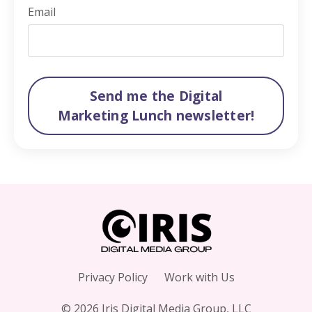
Email
Send me the Digital
Marketing Lunch newsletter!
Privacy Policy
Work with Us
© 2026 Iris Digital Media Group, LLC