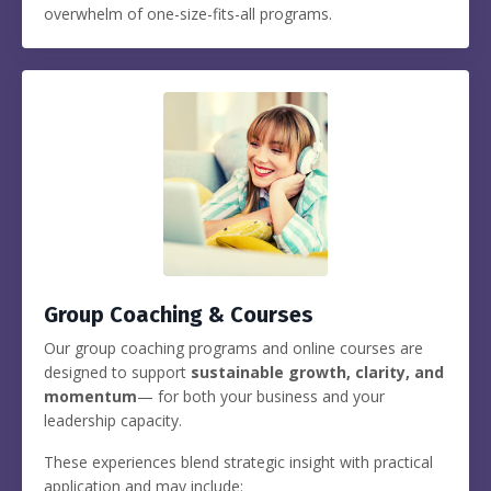
overwhelm of one-size-fits-all programs.
Group Coaching & Courses
Our group coaching programs and online courses are
designed to support
sustainable growth, clarity, and
momentum
— for both your business and your
leadership capacity.
These experiences blend strategic insight with practical
application and may include: