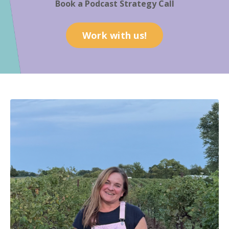
Book a Podcast Strategy Call
Work with us!