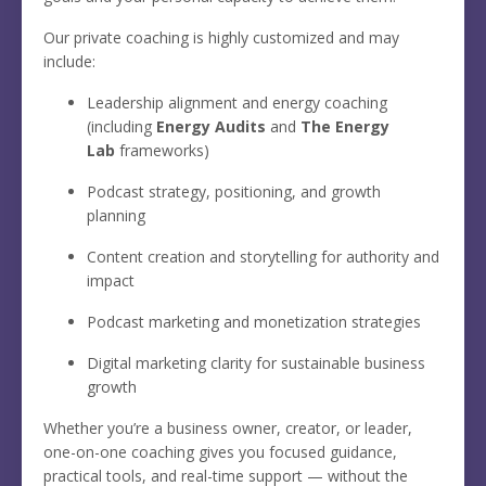
Our private coaching is highly customized and may
include:
Leadership alignment and energy coaching
(including
Energy Audits
and
The Energy
Lab
frameworks)
Podcast strategy, positioning, and growth
planning
Content creation and storytelling for authority and
impact
Podcast marketing and monetization strategies
Digital marketing clarity for sustainable business
growth
Whether you’re a business owner, creator, or leader,
one-on-one coaching gives you focused guidance,
practical tools, and real-time support — without the