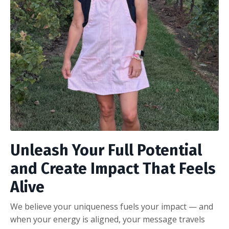
Unleash Your Full Potential
and Create Impact That Feels
Alive
We believe your uniqueness fuels your impact — and
when your energy is aligned, your message travels