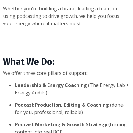
Whether you’re building a brand, leading a team, or
using podcasting to drive growth, we help you focus
your energy where it matters most.
What We Do:
We offer three core pillars of support:
Leadership & Energy Coaching
(The Energy Lab +
Energy Audits)
Podcast Production, Editing & Coaching
(done-
for-you, professional, reliable)
Podcast Marketing & Growth Strategy
(turning
content into real ROI)