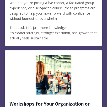
Whether you’re joining a live cohort, a facilitated group
experience, or a self-paced course, these programs are
designed to help you move forward with confidence —
without burnout or overwhelm.
The result isn’t just more knowledge.
It’s clearer strategy, stronger execution, and growth that
actually feels sustainable.
Workshops for Your Organization or