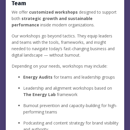
Team
We offer
customized workshops
designed to support
both
strategic growth and sustainable
performance
inside modern organizations.
Our workshops go beyond tactics. They equip leaders
and teams with the tools, frameworks, and insight
needed to navigate today’s fast-changing business and
digital landscape — without burnout.
Depending on your needs, workshops may include:
Energy Audits
for teams and leadership groups
Leadership and alignment workshops based on
The Energy Lab
framework
Burnout prevention and capacity-building for high-
performing teams
Podcasting and content strategy for brand visibility
and authority