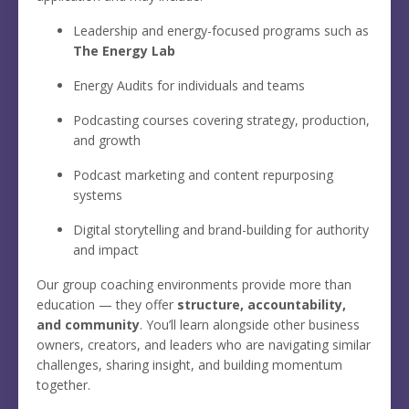
Leadership and energy-focused programs such as
The Energy Lab
Energy Audits for individuals and teams
Podcasting courses covering strategy, production,
and growth
Podcast marketing and content repurposing
systems
Digital storytelling and brand-building for authority
and impact
Our group coaching environments provide more than
education — they offer
structure, accountability,
and community
. You’ll learn alongside other business
owners, creators, and leaders who are navigating similar
challenges, sharing insight, and building momentum
together.