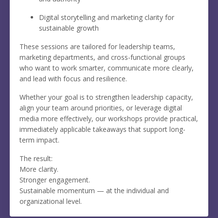
Digital storytelling and marketing clarity for
sustainable growth
These sessions are tailored for leadership teams,
marketing departments, and cross-functional groups
who want to work smarter, communicate more clearly,
and lead with focus and resilience.
Whether your goal is to strengthen leadership capacity,
align your team around priorities, or leverage digital
media more effectively, our workshops provide practical,
immediately applicable takeaways that support long-
term impact.
The result:
More clarity.
Stronger engagement.
Sustainable momentum — at the individual and
organizational level.