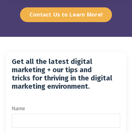
Contact Us to Learn More!
Get all the latest digital
marketing + our tips and
tricks for thriving in the digital
marketing
environment.
Name