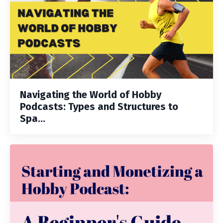
Navigating the World of Hobby
Podcasts: Types and Structures to
Spa...