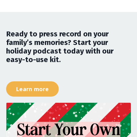
Ready to press record on your
family’s memories? Start your
holiday podcast today with our
easy-to-use kit.
Learn more