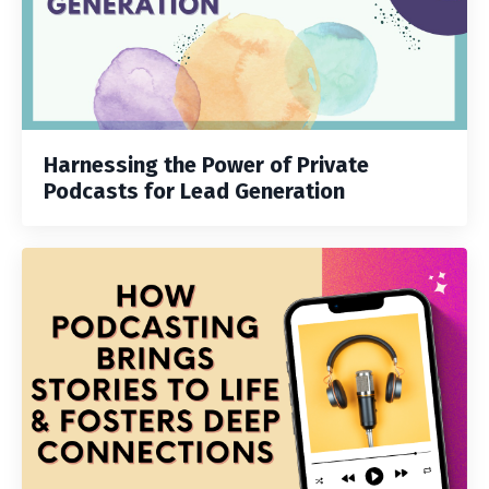
Harnessing the Power of Private
Podcasts for Lead Generation