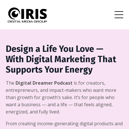
Design a Life You Love —
With Digital Marketing That
Supports Your Energy
The
Digital Dreamer Podcast
is for creators,
entrepreneurs, and impact-makers who want more
than growth for growth’s sake. It’s for people who
want a business — and a life — that feels aligned,
energized, and fully lived.
From creating income-generating digital products and