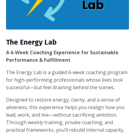
The Energy Lab
A 6-Week Coaching Experience for Sustainable
Performance & Fulfillment
The Energy Lab is a guided 6-week coaching program
for high-performing professionals whose lives look
successful—but feel draining behind the scenes.
Designed to restore energy, clarity, and a sense of
aliveness, this experience helps you realign how you
lead, work, and live—without sacrificing ambition.
Through weekly training, private coaching, and
practical frameworks, you’ll rebuild internal capacity,