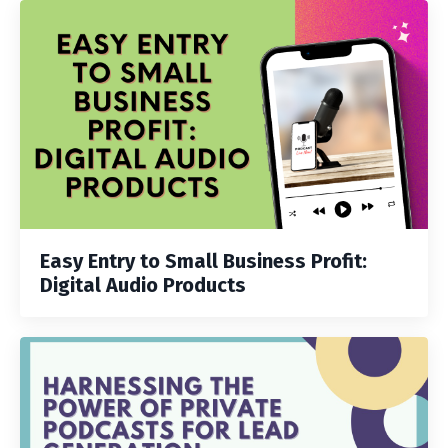
Easy Entry to Small Business Profit:
Digital Audio Products