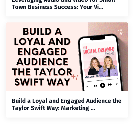
Town Business Success: Your Vi...
Build a Loyal and Engaged Audience the
Taylor Swift Way: Marketing ...