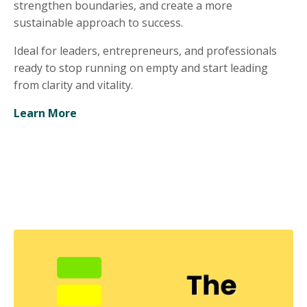
strengthen boundaries, and create a more
sustainable approach to success.
Ideal for leaders, entrepreneurs, and professionals
ready to stop running on empty and start leading
from clarity and vitality.
Learn More