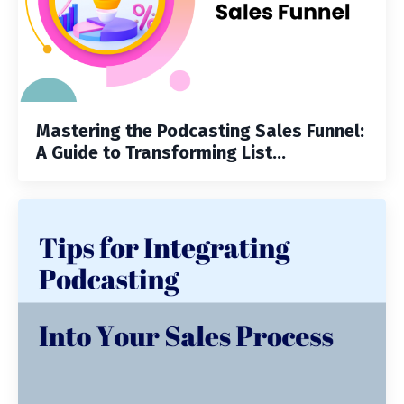
Mastering the Podcasting Sales Funnel:
A Guide to Transforming List...