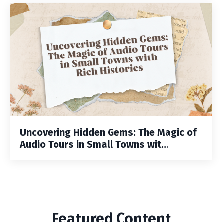
Uncovering Hidden Gems: The Magic of
Audio Tours in Small Towns wit...
Featured Content