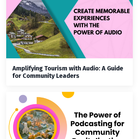
Amplifying Tourism with Audio: A Guide
for Community Leaders