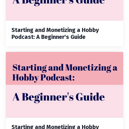
Starting and Monetizing a Hobby
Podcast: A Beginner's Guide
Starting and Monetizing a Hobby