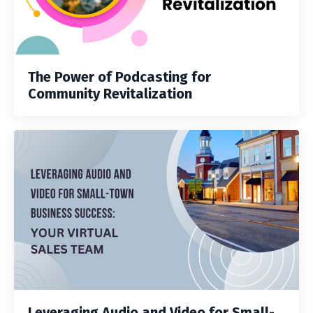
The Power of Podcasting for
Community Revitalization
Leveraging Audio and Video for Small-