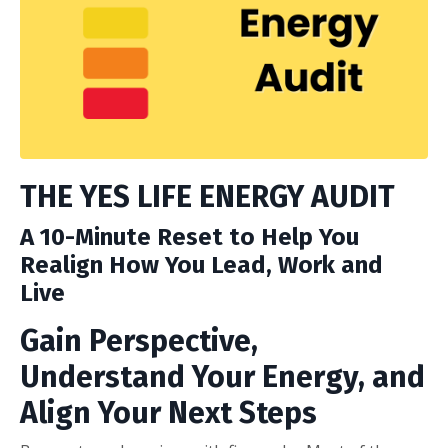
THE YES LIFE ENERGY AUDIT
A 10-Minute Reset to Help You
Realign How You Lead, Work and
Live
Gain Perspective,
Understand Your Energy, and
Align Your Next Steps