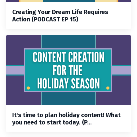
Creating Your Dream Life Requires
Action (PODCAST EP 15)
It's time to plan holiday content! What
you need to start today. (P...