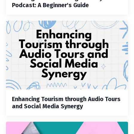
Podcast: A Beginner's Guide
Enhancing Tourism through Audio Tours
and Social Media Synergy