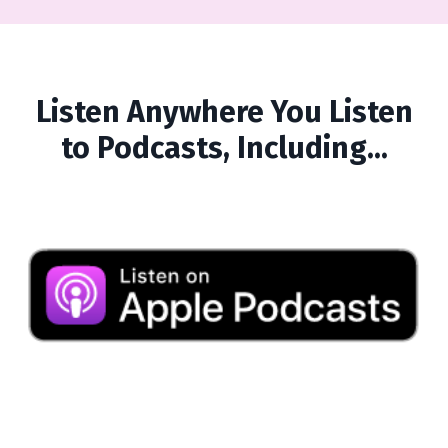
Listen Anywhere You Listen
to Podcasts, Including...