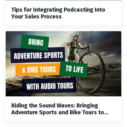
Tips for Integrating Podcasting Into
Your Sales Process
Riding the Sound Waves: Bringing
Adventure Sports and Bike Tours to...