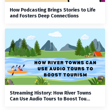
How Podcasting Brings Stories to Life
and Fosters Deep Connections
Streaming History: How River Towns
Can Use Audio Tours to Boost Tou...