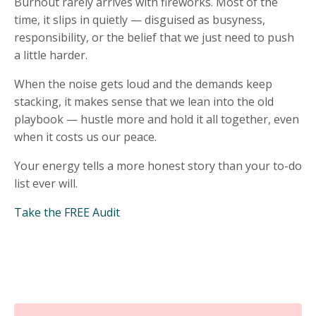
Burnout rarely arrives with fireworks. Most of the
time, it slips in quietly — disguised as busyness,
responsibility, or the belief that we just need to push
a little harder.
When the noise gets loud and the demands keep
stacking, it makes sense that we lean into the old
playbook — hustle more and hold it all together, even
when it costs us our peace.
Your energy tells a more honest story than your to-do
list ever will.
Take the FREE Audit