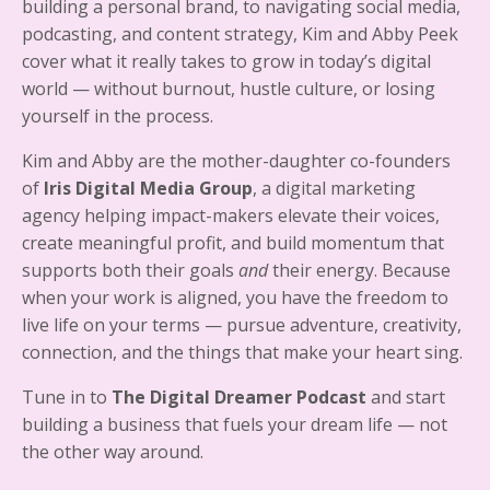
building a personal brand, to navigating social media,
podcasting, and content strategy, Kim and Abby Peek
cover what it really takes to grow in today’s digital
world — without burnout, hustle culture, or losing
yourself in the process.
Kim and Abby are the mother-daughter co-founders
of
Iris Digital Media Group
, a digital marketing
agency helping impact-makers elevate their voices,
create meaningful profit, and build momentum that
supports both their goals
and
their energy. Because
when your work is aligned, you have the freedom to
live life on your terms — pursue adventure, creativity,
connection, and the things that make your heart sing.
Tune in to
The Digital Dreamer Podcast
and start
building a business that fuels your dream life — not
the other way around.