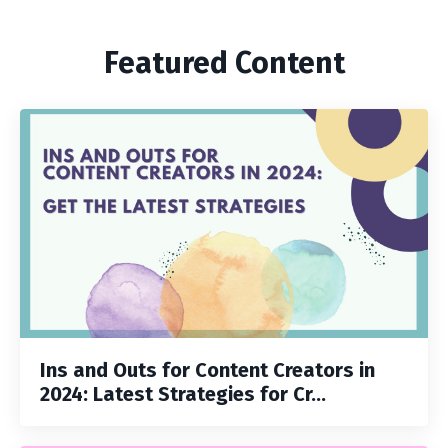
Featured Content
Ins and Outs for Content Creators in
2024: Latest Strategies for Cr...