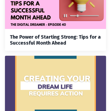
The Power of Starting Strong: Tips for a
Successful Month Ahead