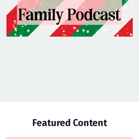
Featured Content