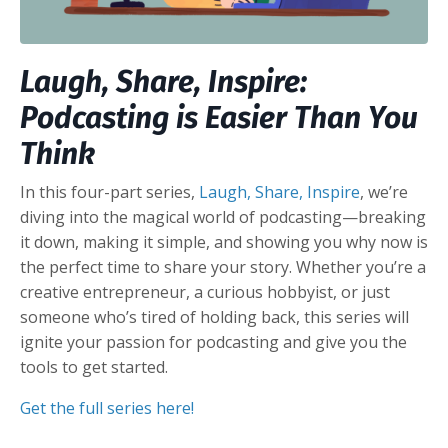
Laugh, Share, Inspire:
Podcasting is Easier Than You
Think
In this four-part series,
Laugh, Share, Inspire
, we’re
diving into the magical world of podcasting—breaking
it down, making it simple, and showing you why now is
the perfect time to share your story. Whether you’re a
creative entrepreneur, a curious hobbyist, or just
someone who’s tired of holding back, this series will
ignite your passion for podcasting and give you the
tools to get started.
Get the full series here!