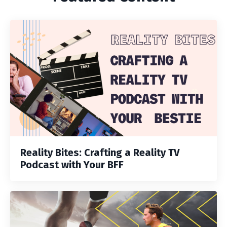
Reality Bites: Crafting a Reality TV
Podcast with Your BFF