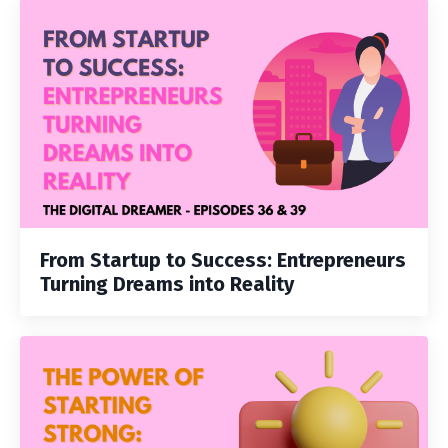
From Startup to Success: Entrepreneurs
Turning Dreams into Reality