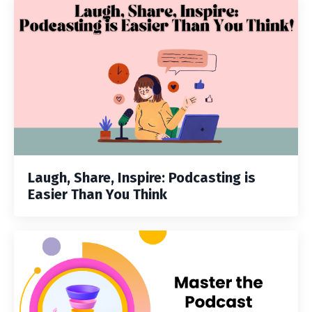
Laugh, Share, Inspire: Podcasting is
Easier Than You Think