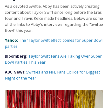
As a devoted Swiftie, Abby has been actively creating
content about Taylor Swift since long before the Eras
tour and Travis Kelce made headlines. Below are some
of the links to Abby's interviews regarding the "Swiftie
Bowl" this year.
Yahoo:
The 'Taylor Swift effect' comes for Super Bowl
parties
Bloomberg:
Taylor Swift Fans Are Taking Over Super
Bowl Parties This Year
ABC News:
Swifties and NFL Fans Collide for Biggest
Night of the Year