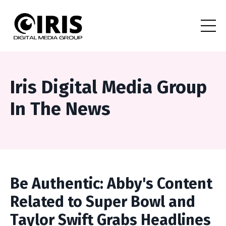
Iris Digital Media Group
In The News
Be Authentic: Abby's Content
Related to Super Bowl and
Taylor Swift Grabs Headlines