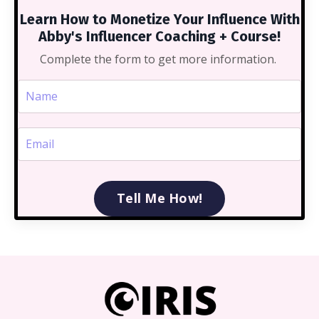
Learn How to Monetize Your Influence With
Abby's Influencer Coaching + Course!
Complete the form to get more information.
Tell Me How!