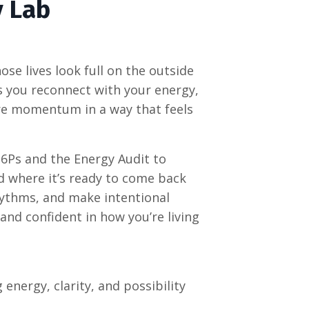
y Lab
se lives look full on the outside
ps you reconnect with your energy,
ore momentum in a way that feels
 6Ps and the Energy Audit to
d where it’s ready to come back
 rhythms, and make intentional
 and confident in how you’re living
energy, clarity, and possibility