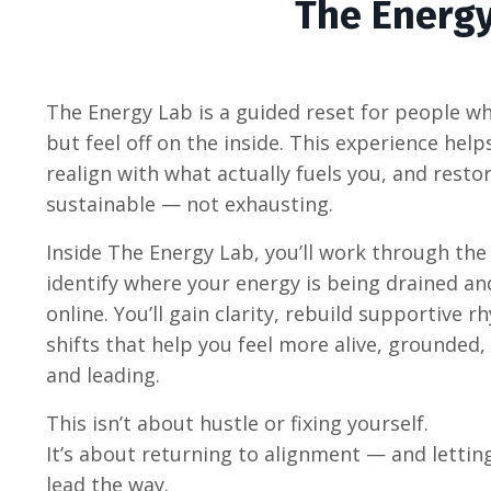
The Energ
The Energy Lab is a guided reset for people who
but feel off on the inside. This experience hel
realign with what actually fuels you, and rest
sustainable — not exhausting.
Inside The Energy Lab, you’ll work through the
identify where your energy is being drained an
online. You’ll gain clarity, rebuild supportive
shifts that help you feel more alive, grounded,
and leading.
This isn’t about hustle or fixing yourself.
It’s about returning to alignment — and letting 
lead the way.