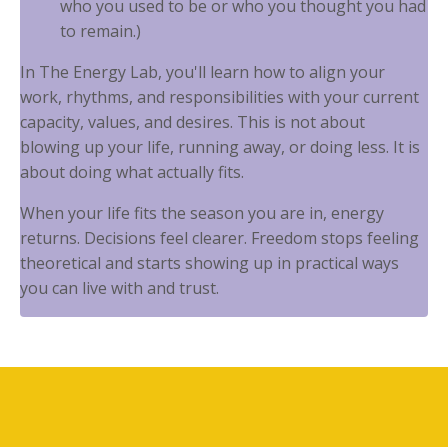
who you used to be or who you thought you had
to remain.)
In The Energy Lab, you'll learn how to align your
work, rhythms, and responsibilities with your current
capacity, values, and desires. This is not about
blowing up your life, running away, or doing less. It is
about doing what actually fits.
When your life fits the season you are in, energy
returns. Decisions feel clearer. Freedom stops feeling
theoretical and starts showing up in practical ways
you can live with and trust.