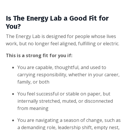
Is The Energy Lab a Good Fit for
You?
The Energy Lab is designed for people whose lives
work, but no longer feel aligned, fulfilling or electric.
This is a strong fit for you if:
You are capable, thoughtful, and used to
carrying responsibility, whether in your career,
family, or both
You feel successful or stable on paper, but
internally stretched, muted, or disconnected
from meaning
You are navigating a season of change, such as
a demanding role, leadership shift, empty nest,