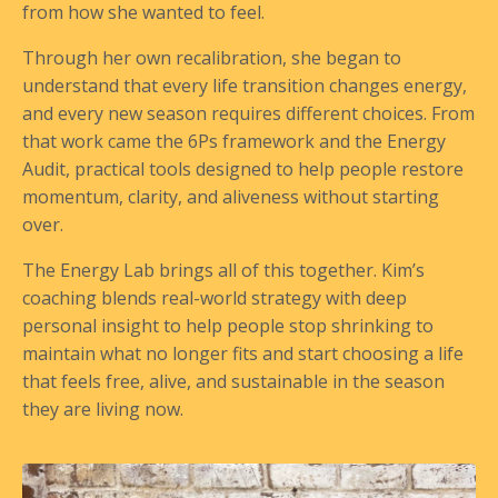
from how she wanted to feel.
Through her own recalibration, she began to
understand that every life transition changes energy,
and every new season requires different choices. From
that work came the 6Ps framework and the Energy
Audit, practical tools designed to help people restore
momentum, clarity, and aliveness without starting
over.
The Energy Lab brings all of this together. Kim’s
coaching blends real-world strategy with deep
personal insight to help people stop shrinking to
maintain what no longer fits and start choosing a life
that feels free, alive, and sustainable in the season
they are living now.