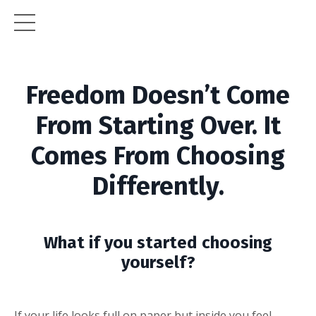
Freedom Doesn’t Come
From Starting Over. It
Comes From Choosing
Differently.
What if you started choosing
yourself?
If your life looks full on paper but inside you feel