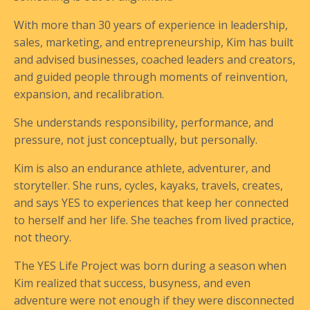
With more than 30 years of experience in leadership,
sales, marketing, and entrepreneurship, Kim has built
and advised businesses, coached leaders and creators,
and guided people through moments of reinvention,
expansion, and recalibration.
She understands responsibility, performance, and
pressure, not just conceptually, but personally.
Kim is also an endurance athlete, adventurer, and
storyteller. She runs, cycles, kayaks, travels, creates,
and says YES to experiences that keep her connected
to herself and her life. She teaches from lived practice,
not theory.
The YES Life Project was born during a season when
Kim realized that success, busyness, and even
adventure were not enough if they were disconnected