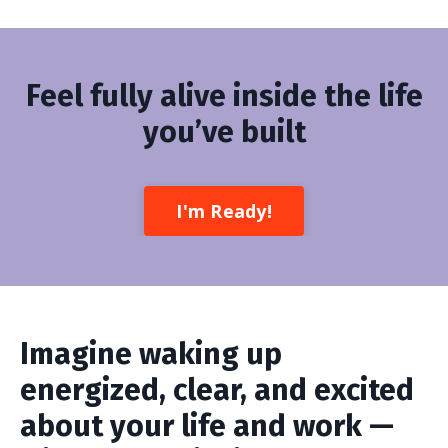
Feel fully alive inside the life
you’ve built
I'm Ready!
Imagine waking up
energized, clear, and excited
about your life and work —