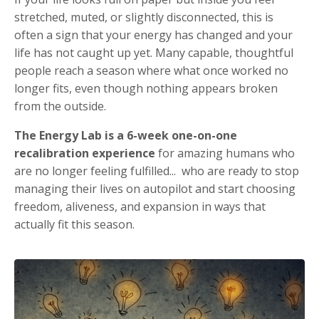
stretched, muted, or slightly disconnected, this is
often a sign that your energy has changed and your
life has not caught up yet. Many capable, thoughtful
people reach a season where what once worked no
longer fits, even though nothing appears broken
from the outside.
The Energy Lab is a 6-week one-on-one
recalibration experience
for amazing humans who
are no longer feeling fulfilled... who are ready to stop
managing their lives on autopilot and start choosing
freedom, aliveness, and expansion in ways that
actually fit this season.