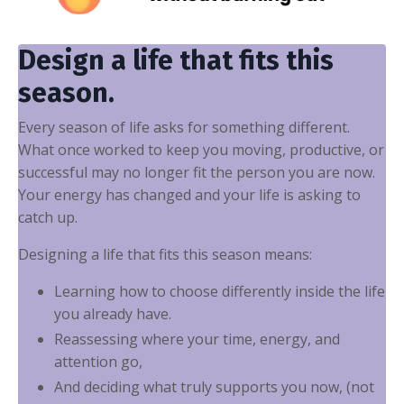
Design a life that fits this
season.
Every season of life asks for something different.
What once worked to keep you moving, productive, or
successful may no longer fit the person you are now.
Your energy has changed and your life is asking to
catch up.
Designing a life that fits this season means:
Learning how to choose differently inside the life
you already have.
Reassessing where your time, energy, and
attention go,
And deciding what truly supports you now, (not