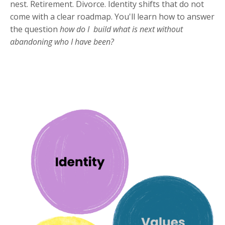
nest. Retirement. Divorce. Identity shifts that do not
come with a clear roadmap. You'll learn how to answer
the question
how do I build what is next without
abandoning who I have been?