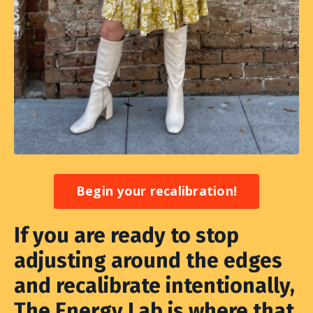
Begin your recalibration!
If you are ready to stop
adjusting around the edges
and recalibrate intentionally,
The Energy Lab is where that