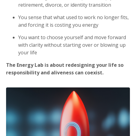
retirement, divorce, or identity transition
You sense that what used to work no longer fits,
and forcing it is costing you energy
You want to choose yourself and move forward
with clarity without starting over or blowing up
your life
The Energy Lab is about redesigning your life so
responsibility and aliveness can coexist.