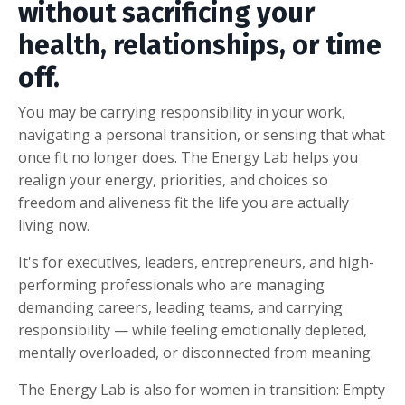
without sacrificing your
health, relationships, or time
off.
You may be carrying responsibility in your work,
navigating a personal transition, or sensing that what
once fit no longer does. The Energy Lab helps you
realign your energy, priorities, and choices so
freedom and aliveness fit the life you are actually
living now.
It's
for executives, leaders, entrepreneurs, and high-
performing professionals who are managing
demanding careers, leading teams, and carrying
responsibility — while feeling emotionally depleted,
mentally overloaded, or disconnected from meaning.
The Energy Lab is also for women in transition: Empty