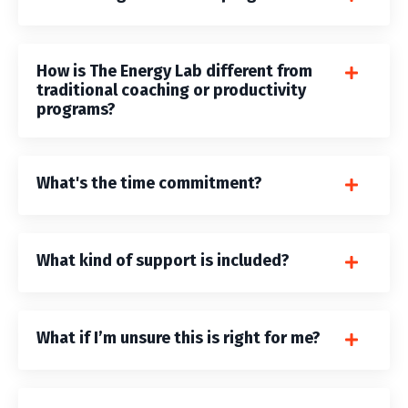
How is The Energy Lab different from
traditional coaching or productivity
programs?
What's the time commitment?
What kind of support is included?
What if I’m unsure this is right for me?