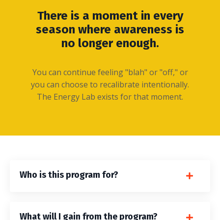
There is a moment in every
season where awareness is
no longer enough.
You can continue feeling "blah" or "off," or
you can choose to recalibrate intentionally.
The Energy Lab exists for that moment.
Who is this program for?
What will I gain from the program?