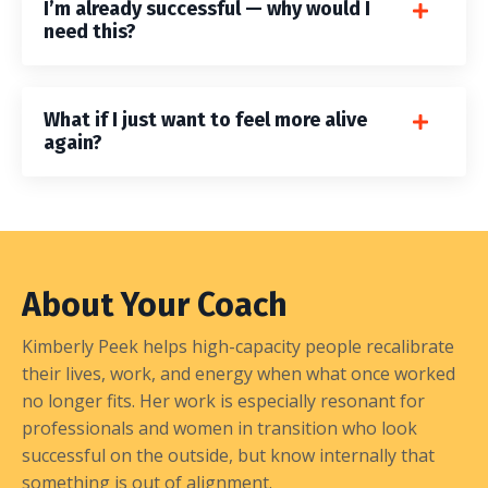
I’m already successful — why would I
need this?
What if I just want to feel more alive
again?
About Your Coach
Kimberly Peek helps high-capacity people recalibrate
their lives, work, and energy when what once worked
no longer fits. Her work is especially resonant for
professionals and women in transition who look
successful on the outside, but know internally that
something is out of alignment.