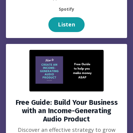
Spotify
Listen
Free Guide: Build Your Business
with an Income-Generating
Audio Product
Discover an effective strategy to grow