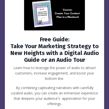
Free Guide:
Take Your Marketing Strategy to
New Heights with a Digital Audio
Guide or an Audio Tour
Learn how to leverage the power of audio to attract
customers, increase engagement, and boost your
bottom line.
By combining captivating narratives with carefully
curated audio, you can create an immersive experience
that deepens your audience's appreciation for your
offerings.