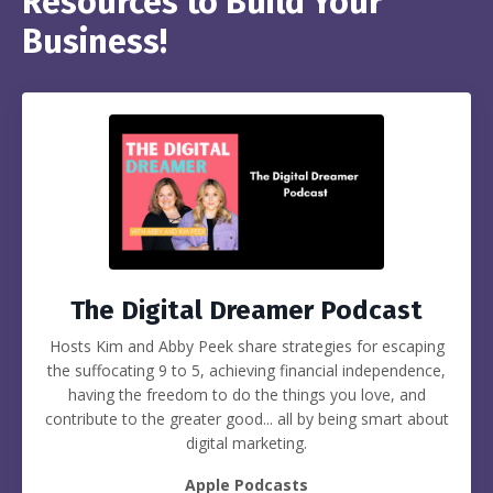
Resources to Build Your
Business!
The Digital Dreamer Podcast
Hosts Kim and Abby Peek share strategies for escaping
the suffocating 9 to 5, achieving financial independence,
having the freedom to do the things you love, and
contribute to the greater good... all by being smart about
digital marketing.
Apple Podcasts