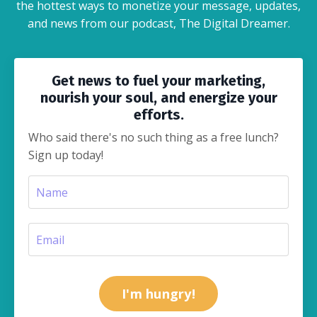
the hottest ways to monetize your message, updates,
and news from our podcast, The Digital Dreamer.
Get news to fuel your marketing,
nourish your soul, and energize your
efforts.
Who said there's no such thing as a free lunch?
Sign up today!
I'm hungry!