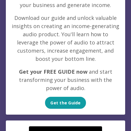
your business and generate income.
Download our guide and unlock valuable
insights on creating an income-generating
audio product. You'll learn how to
leverage the power of audio to attract
customers, increase engagement, and
boost your bottom line.
Get your FREE GUIDE now
and start
transforming your business with the
power of audio.
Get the Guide