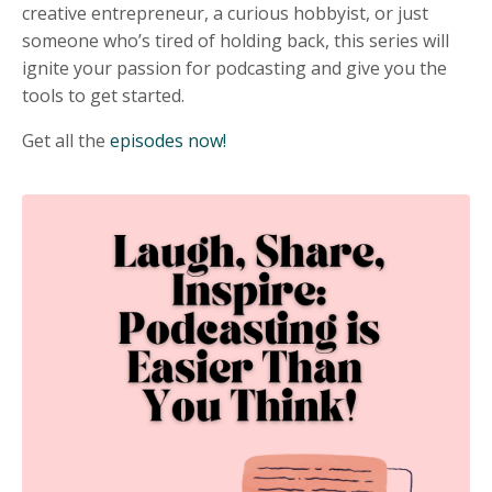
creative entrepreneur, a curious hobbyist, or just
someone who’s tired of holding back, this series will
ignite your passion for podcasting and give you the
tools to get started.
Get all the
episodes now!