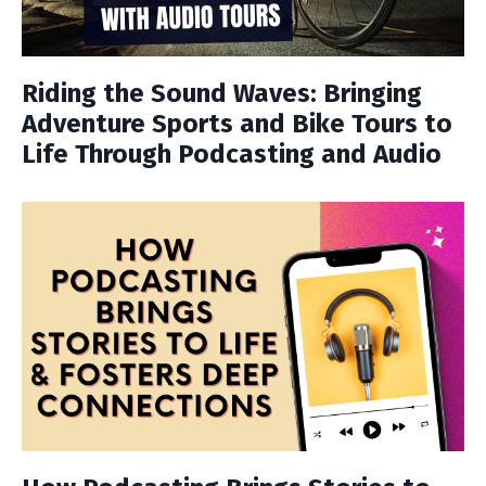
Riding the Sound Waves: Bringing
Adventure Sports and Bike Tours to
Life Through Podcasting and Audio