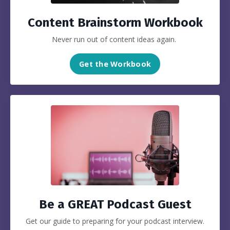
Content Brainstorm Workbook
Never run out of content ideas again.
Get the Workbook
Be a GREAT Podcast Guest
Get our guide to preparing for your podcast interview.