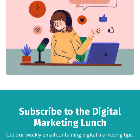
Subscribe to the Digital
Marketing Lunch
Get our weekly email containing digital marketing tips,