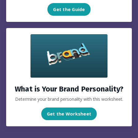
Get the Guide
What is Your Brand Personality?
Determine your brand personality with this worksheet.
Get the Worksheet