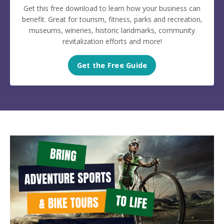
Get this free download to learn how your business can
benefit. Great for tourism, fitness, parks and recreation,
museums, wineries, historic landmarks, community
revitalization efforts and more!
Get the Free Guide