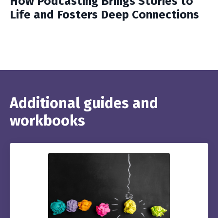
How Podcasting Brings Stories to
Life and Fosters Deep Connections
Additional guides and
workbooks