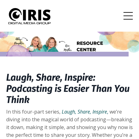
Laugh, Share, Inspire:
Podcasting is Easier Than You
Think
In this four-part series,
Laugh, Share, Inspire
,
we’re
diving into the magical world of podcasting—breaking
it down, making it simple, and showing you why now is
the perfect time to share your story. Whether you’re a