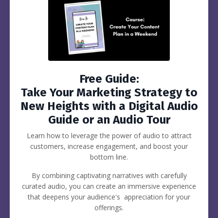
Free Guide:
Take Your Marketing Strategy to
New Heights with a Digital Audio
Guide or an Audio Tour
Learn how to leverage the power of audio to attract
customers, increase engagement, and boost your
bottom line.
By combining captivating narratives with carefully
curated audio, you can create an immersive experience
that deepens your audience's appreciation for your
offerings.