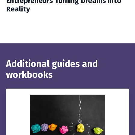
Entrepreneurs Turning Dreams into
Reality
Additional guides and
workbooks