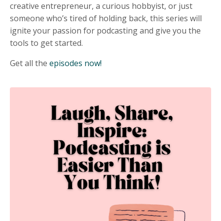
creative entrepreneur, a curious hobbyist, or just
someone who’s tired of holding back, this series will
ignite your passion for podcasting and give you the
tools to get started.
Get all the
episodes now!