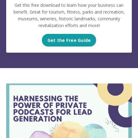
Get this free download to learn how your business can
benefit. Great for tourism, fitness, parks and recreation,
museums, wineries, historic landmarks, community
revitalization efforts and more!
Get the Free Guide