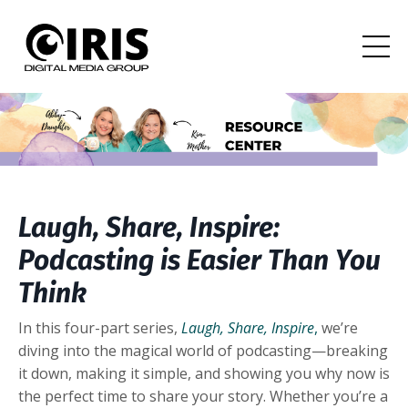
Laugh, Share, Inspire:
Podcasting is Easier Than You
Think
In this four-part series,
Laugh, Share, Inspire
,
we’re
diving into the magical world of podcasting—breaking
it down, making it simple, and showing you why now is
the perfect time to share your story. Whether you’re a