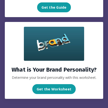
Get the Guide
What is Your Brand Personality?
Determine your brand personality with this worksheet.
Get the Worksheet