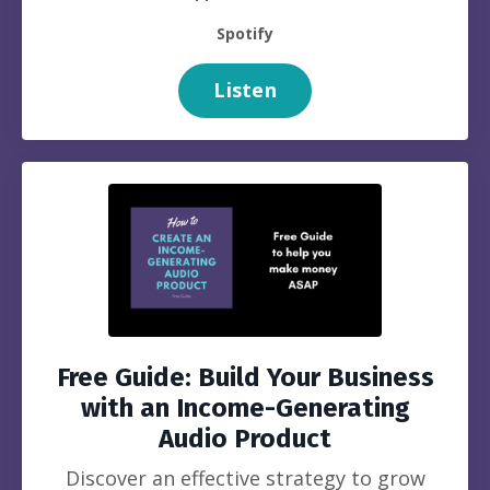
Spotify
Listen
Free Guide: Build Your Business
with an Income-Generating
Audio Product
Discover an effective strategy to grow