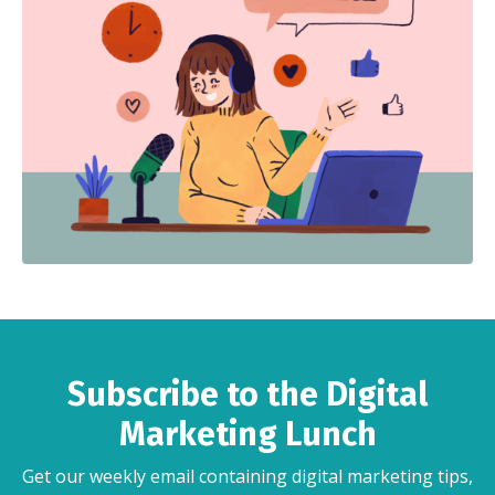
Subscribe to the Digital
Marketing Lunch
Get our weekly email containing digital marketing tips,