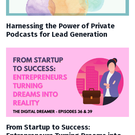
Harnessing the Power of Private
Podcasts for Lead Generation
From Startup to Success: