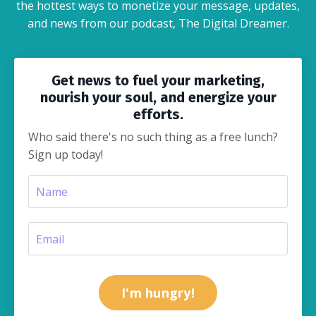
the hottest ways to monetize your message, updates,
and news from our podcast, The Digital Dreamer.
Get news to fuel your marketing,
nourish your soul, and energize your
efforts.
Who said there's no such thing as a free lunch?
Sign up today!
I'm hungry!