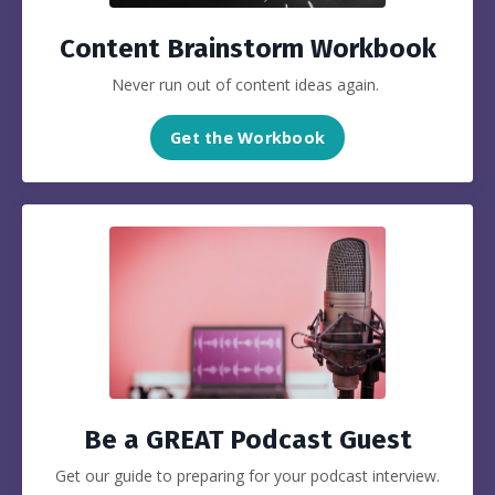
Content Brainstorm Workbook
Never run out of content ideas again.
Get the Workbook
Be a GREAT Podcast Guest
Get our guide to preparing for your podcast interview.