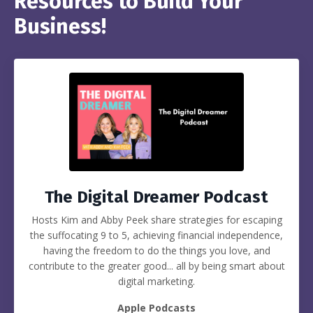
Resources to Build Your
Business!
The Digital Dreamer Podcast
Hosts Kim and Abby Peek share strategies for escaping
the suffocating 9 to 5, achieving financial independence,
having the freedom to do the things you love, and
contribute to the greater good... all by being smart about
digital marketing.
Apple Podcasts