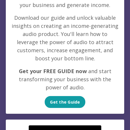
your business and generate income.
Download our guide and unlock valuable
insights on creating an income-generating
audio product. You'll learn how to
leverage the power of audio to attract
customers, increase engagement, and
boost your bottom line.
Get your FREE GUIDE now
and start
transforming your business with the
power of audio.
Get the Guide