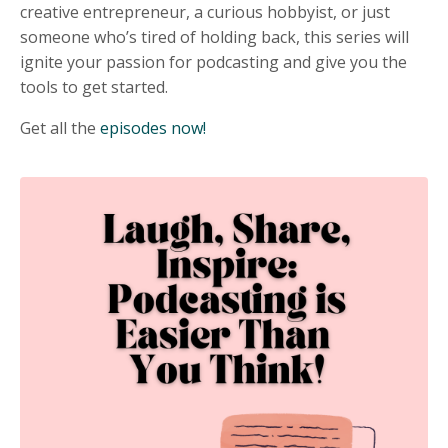
creative entrepreneur, a curious hobbyist, or just
someone who’s tired of holding back, this series will
ignite your passion for podcasting and give you the
tools to get started.
Get all the
episodes now!