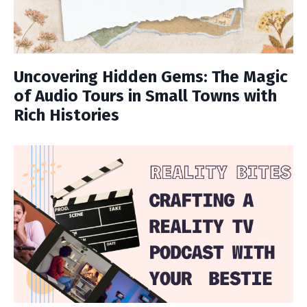
Uncovering Hidden Gems: The Magic
of Audio Tours in Small Towns with
Rich Histories