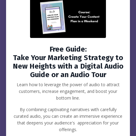
Free Guide:
Take Your Marketing Strategy to
New Heights with a Digital Audio
Guide or an Audio Tour
Learn how to leverage the power of audio to attract
customers, increase engagement, and boost your
bottom line.
By combining captivating narratives with carefully
curated audio, you can create an immersive experience
that deepens your audience's appreciation for your
offerings.