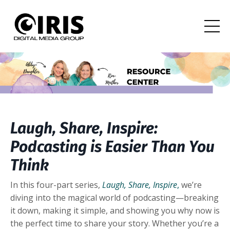
Laugh, Share, Inspire:
Podcasting is Easier Than You
Think
In this four-part series,
Laugh, Share, Inspire
,
we’re
diving into the magical world of podcasting—breaking
it down, making it simple, and showing you why now is
the perfect time to share your story. Whether you’re a