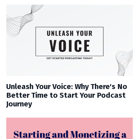
Unleash Your Voice: Why There's No
Better Time to Start Your Podcast
Journey