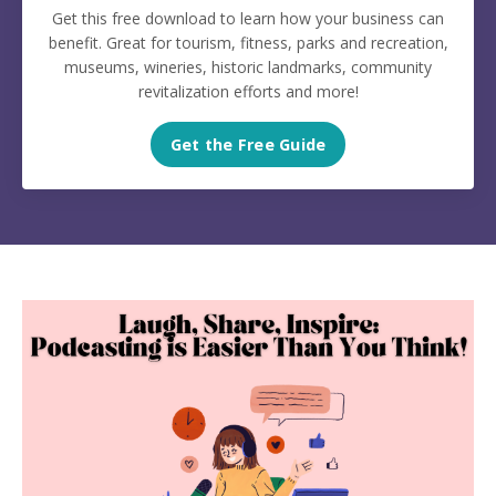
Get this free download to learn how your business can
benefit. Great for tourism, fitness, parks and recreation,
museums, wineries, historic landmarks, community
revitalization efforts and more!
Get the Free Guide