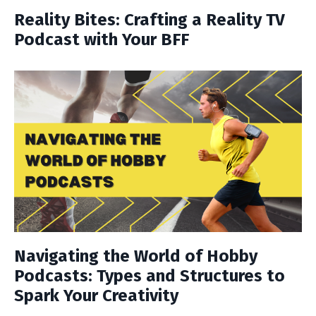
Reality Bites: Crafting a Reality TV
Podcast with Your BFF
Navigating the World of Hobby
Podcasts: Types and Structures to
Spark Your Creativity