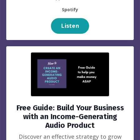
Spotify
Listen
Free Guide: Build Your Business
with an Income-Generating
Audio Product
Discover an effective strategy to grow