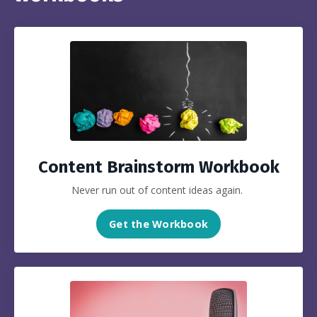
Content Brainstorm Workbook
Never run out of content ideas again.
Get the Workbook