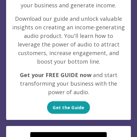
your business and generate income.
Download our guide and unlock valuable
insights on creating an income-generating
audio product. You'll learn how to
leverage the power of audio to attract
customers, increase engagement, and
boost your bottom line.
Get your FREE GUIDE now
and start
transforming your business with the
power of audio.
Get the Guide