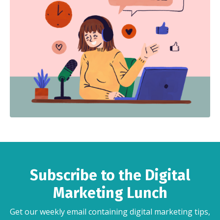
Subscribe to the Digital
Marketing Lunch
Get our weekly email containing digital marketing tips,