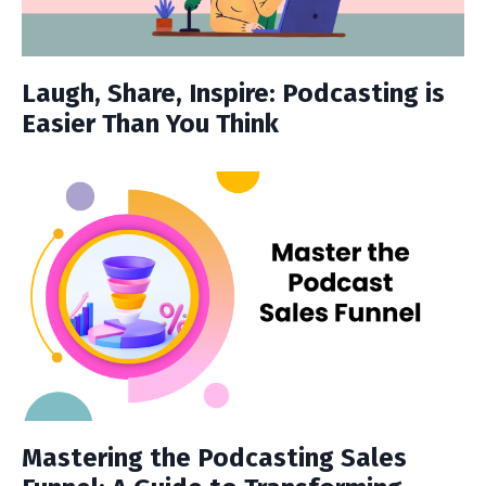
Laugh, Share, Inspire: Podcasting is
Easier Than You Think
Mastering the Podcasting Sales