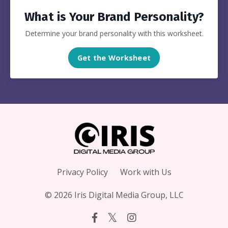
What is Your Brand Personality?
Determine your brand personality with this worksheet.
Get the Worksheet
Privacy Policy
Work with Us
© 2026 Iris Digital Media Group, LLC