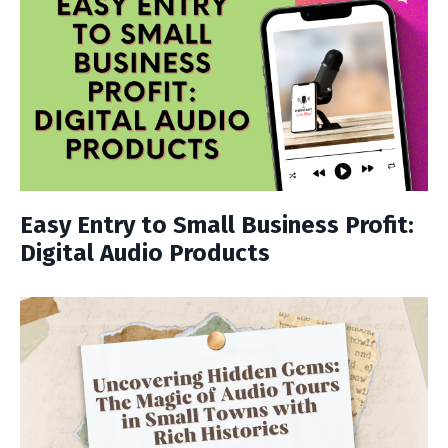
Easy Entry to Small Business Profit:
Digital Audio Products