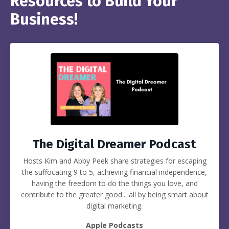
Resources to Build Your
Business!
The Digital Dreamer Podcast
Hosts Kim and Abby Peek share strategies for escaping
the suffocating 9 to 5, achieving financial independence,
having the freedom to do the things you love, and
contribute to the greater good... all by being smart about
digital marketing.
Apple Podcasts