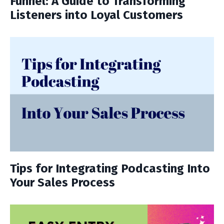
Funnel: A Guide to Transforming
Listeners into Loyal Customers
Tips for Integrating Podcasting Into
Your Sales Process