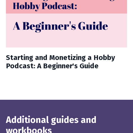
Starting and Monetizing a Hobby
Podcast: A Beginner's Guide
Additional guides and
workbooks