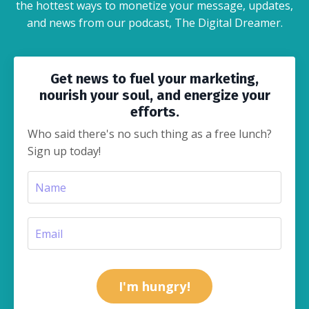
the hottest ways to monetize your message, updates,
and news from our podcast, The Digital Dreamer.
Get news to fuel your marketing,
nourish your soul, and energize your
efforts.
Who said there's no such thing as a free lunch?
Sign up today!
I'm hungry!