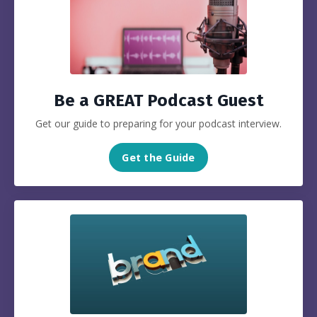
Be a GREAT Podcast Guest
Get our guide to preparing for your podcast interview.
Get the Guide