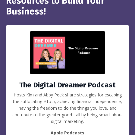
Resources to Build Your
Business!
The Digital Dreamer Podcast
Hosts Kim and Abby Peek share strategies for escaping
the suffocating 9 to 5, achieving financial independence,
having the freedom to do the things you love, and
contribute to the greater good... all by being smart about
digital marketing.
Apple Podcasts