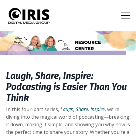
Laugh, Share, Inspire:
Podcasting is Easier Than You
Think
In this four-part series,
Laugh, Share, Inspire
,
we’re
diving into the magical world of podcasting—breaking
it down, making it simple, and showing you why now is
the perfect time to share your story. Whether you’re a