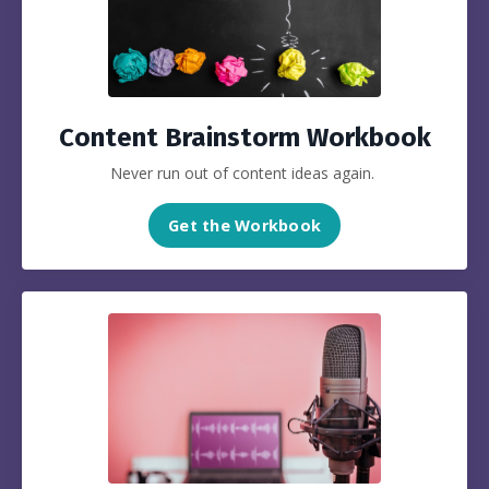
Content Brainstorm Workbook
Never run out of content ideas again.
Get the Workbook