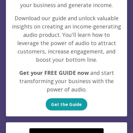
your business and generate income.
Download our guide and unlock valuable
insights on creating an income-generating
audio product. You'll learn how to
leverage the power of audio to attract
customers, increase engagement, and
boost your bottom line.
Get your FREE GUIDE now
and start
transforming your business with the
power of audio.
Get the Guide