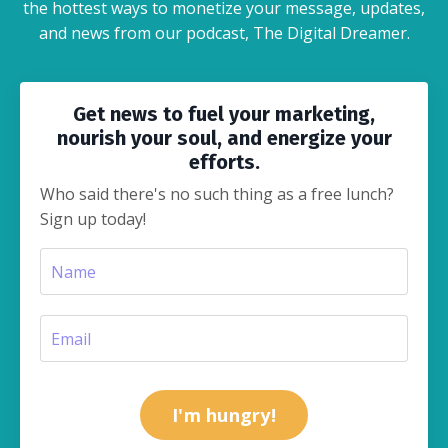
the hottest ways to monetize your message, updates,
and news from our podcast, The Digital Dreamer.
Get news to fuel your marketing,
nourish your soul, and energize your
efforts.
Who said there's no such thing as a free lunch?
Sign up today!
I'm hungry!