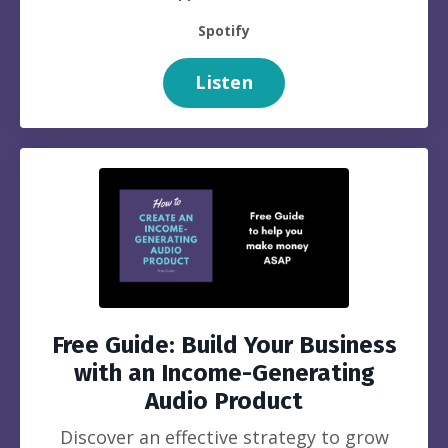
Spotify
Listen
Free Guide: Build Your Business
with an Income-Generating
Audio Product
Discover an effective strategy to grow