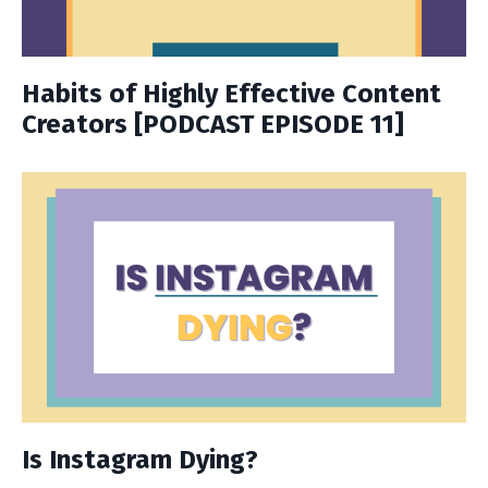
Habits of Highly Effective Content
Creators [PODCAST EPISODE 11]
Is Instagram Dying?