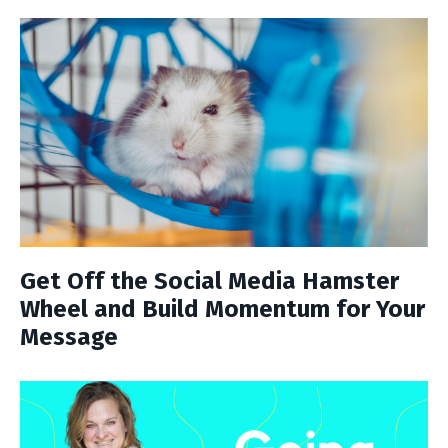
Get Off the Social Media Hamster
Wheel and Build Momentum for Your
Message