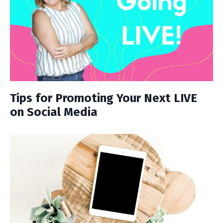
Tips for Promoting Your Next LIVE
on Social Media