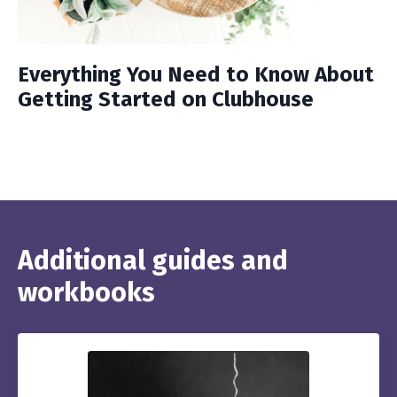
Everything You Need to Know About
Getting Started on Clubhouse
Additional guides and
workbooks