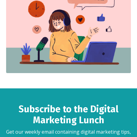
Subscribe to the Digital
Marketing Lunch
Get our weekly email containing digital marketing tips,