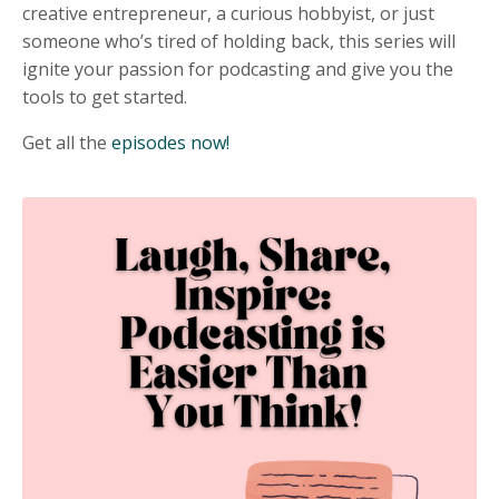
creative entrepreneur, a curious hobbyist, or just
someone who’s tired of holding back, this series will
ignite your passion for podcasting and give you the
tools to get started.
Get all the
episodes now!