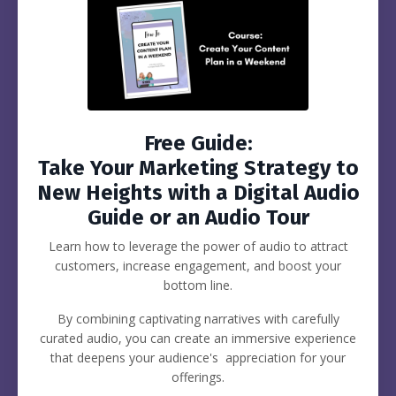
Free Guide:
Take Your Marketing Strategy to
New Heights with a Digital Audio
Guide or an Audio Tour
Learn how to leverage the power of audio to attract
customers, increase engagement, and boost your
bottom line.
By combining captivating narratives with carefully
curated audio, you can create an immersive experience
that deepens your audience's appreciation for your
offerings.