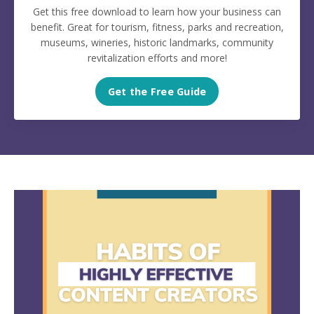
Get this free download to learn how your business can
benefit. Great for tourism, fitness, parks and recreation,
museums, wineries, historic landmarks, community
revitalization efforts and more!
Get the Free Guide