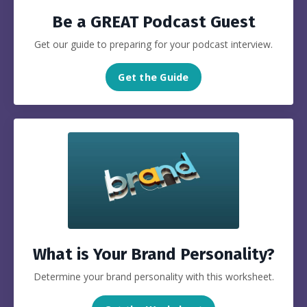
Be a GREAT Podcast Guest
Get our guide to preparing for your podcast interview.
Get the Guide
What is Your Brand Personality?
Determine your brand personality with this worksheet.