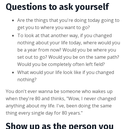
Questions to ask yourself
Are the things that you're doing today going to
get you to where you want to go?
To look at that another way, if you changed
nothing about your life today, where would you
be a year from now? Would you be where you
set out to go? Would you be on the same path?
Would you be completely often left field?
What would your life look like if you changed
nothing?
You don't ever wanna be someone who wakes up
when they're 80 and thinks, "Wow, I never changed
anything about my life. I've, been doing the same
thing every single day for 80 years."
Show up as the person you