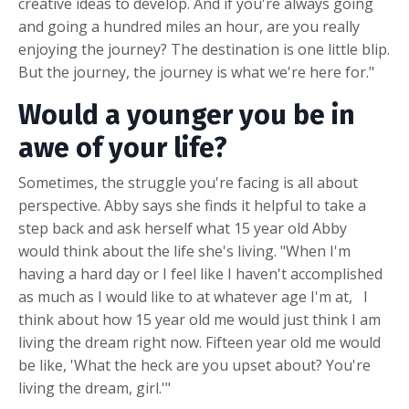
creative ideas to develop. And if you're always going
and going a hundred miles an hour, are you really
enjoying the journey? The destination is one little blip.
But the journey, the journey is what we're here for."
Would a younger you be in
awe of your life?
Sometimes, the struggle you're facing is all about
perspective. Abby says she finds it helpful to take a
step back and ask herself what 15 year old Abby
would think about the life she's living. "When I'm
having a hard day or I feel like I haven't accomplished
as much as I would like to at whatever age I'm at, I
think about how 15 year old me would just think I am
living the dream right now. Fifteen year old me would
be like, 'What the heck are you upset about? You're
living the dream, girl.'"