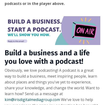
podcasts or in the player above.
Build a business and a life
you love with a podcast!
Obviously, we love podcasting! A podcast is a great
way to build a business, meet inspiring people, learn
about places and things you've yet to experience,
share your knowledge, and change the world. Want to
learn how? Send us a message at
kim@irisdigitalmediagroup.com
We've love to help