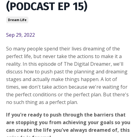
(PODCAST EP 15)
Dream Life
Sep 29, 2022
So many people spend their lives dreaming of the
perfect life, but never take the actions to make it a
reality. In this episode of The Digital Dreamer, we'll
discuss how to push past the planning and dreaming
stages and actually make things happen. A lot of
times, we don't take action because we're waiting for
the perfect conditions or the perfect plan. But there's
no such thing as a perfect plan.
If you're ready to push through the barriers that
are stopping you from achieving your goals so you
can create the life you've always dreamed of, this