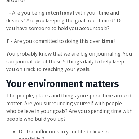
I
- Are you being
intentional
with your time and
desires? Are you keeping the goal top of mind? Do
you have someone to hold you accountable?
T
- Are you committed to doing this over
time
?
You probably know that we are big on journaling. You
can journal about these 5 things daily to help keep
you on track to reaching your goals.
Your environment matters
The people, places and things you spend time around
matter. Are you surrounding yourself with people
who believe in your goals? Are you spending time with
people who build you up?
Do the influences in your life believe in