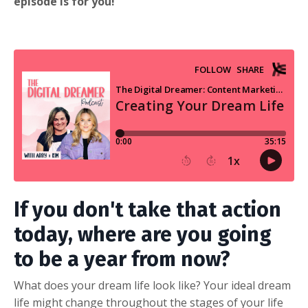
episode is for you!
If you don't take that action
today, where are you going
to be a year from now?
What does your dream life look like? Your ideal dream
life might change throughout the stages of your life