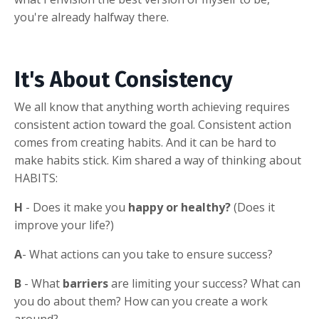
you're already halfway there.
It's About Consistency
We all know that anything worth achieving requires
consistent action toward the goal. Consistent action
comes from creating habits. And it can be hard to
make habits stick. Kim shared a way of thinking about
HABITS:
H
- Does it make you
happy or healthy?
(Does it
improve your life?)
A
- What actions can you take to ensure success?
B
- What
barriers
are limiting your success? What can
you do about them? How can you create a work
around?