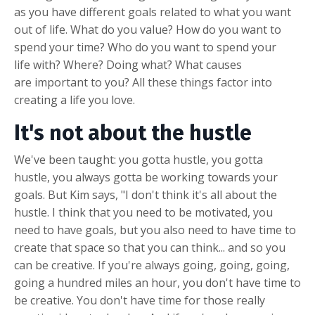
as you have different goals related to what you want
out of life. What do you value? How do you want to
spend your time? Who do you want to spend your
life with? Where? Doing what? What causes
are important to you? All these things factor into
creating a life you love.
It's not about the hustle
We've been taught: you gotta hustle, you gotta
hustle, you always gotta be working towards your
goals. But Kim says, "I don't think it's all about the
hustle. I think that you need to be motivated, you
need to have goals, but you also need to have time to
create that space so that you can think... and so you
can be creative. If you're always going, going, going,
going a hundred miles an hour, you don't have time to
be creative. You don't have time for those really