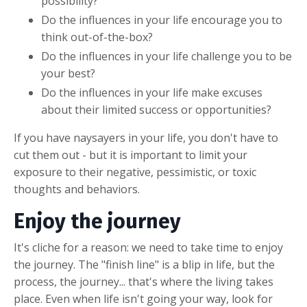
possibility?
Do the influences in your life encourage you to
think out-of-the-box?
Do the influences in your life challenge you to be
your best?
Do the influences in your life make excuses
about their limited success or opportunities?
If you have naysayers in your life, you don't have to
cut them out - but it is important to limit your
exposure to their negative, pessimistic, or toxic
thoughts and behaviors.
Enjoy the journey
It's cliche for a reason: we need to take time to enjoy
the journey. The "finish line" is a blip in life, but the
process, the journey... that's where the living takes
place. Even when life isn't going your way, look for