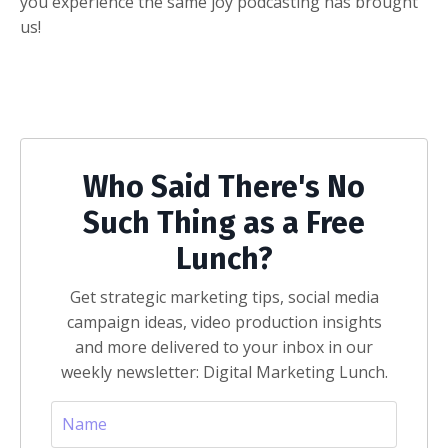
you experience the same joy podcasting has brought
us!
Who Said There's No
Such Thing as a Free
Lunch?
Get strategic marketing tips, social media
campaign ideas, video production insights
and more delivered to your inbox in our
weekly newsletter: Digital Marketing Lunch.