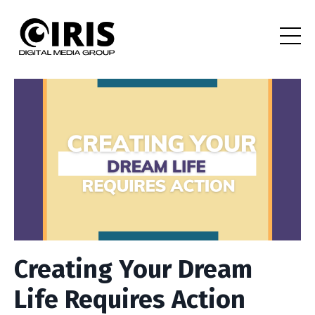
Creating Your Dream
Life Requires Action