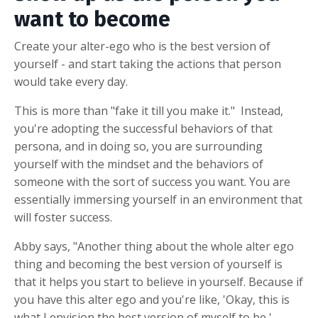
want to become
Create your alter-ego who is the best version of
yourself - and start taking the actions that person
would take every day.
This is more than "fake it till you make it." Instead,
you're adopting the successful behaviors of that
persona, and in doing so, you are surrounding
yourself with the mindset and the behaviors of
someone with the sort of success you want. You are
essentially immersing yourself in an environment that
will foster success.
Abby says, "Another thing about the whole alter ego
thing and becoming the best version of yourself is
that it helps you start to believe in yourself. Because if
you have this alter ego and you're like, 'Okay, this is
what I envision the best version of myself to be,'