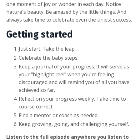
one moment of joy or wonder in each day. Notice
nature's beauty. Be amazed by the little things. And
always take time to celebrate even the tiniest success.
Getting started
Just start. Take the leap.
Celebrate the baby steps.
Keep a journal of your progress. It will serve as
your "highlight reel" when you're feeling
discouraged and will remind you of all you have
achieved so far.
Reflect on your progress weekly. Take time to
course correct.
Find a mentor or coach as needed.
Keep growing, going, and challenging yourself.
Listen to the full episode anywhere you listen to