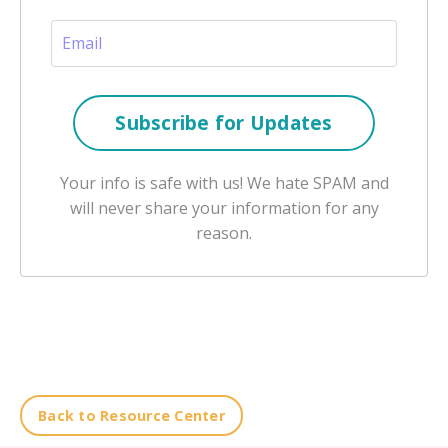
Your info is safe with us! We hate SPAM and
will never share your information for any
reason.
Back to Resource Center