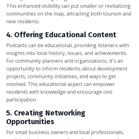
This enhanced visibility can put smaller or revitalizing
communities on the map, attracting both tourism and
new residents.
4. Offering Educational Content
Podcasts can be educational, providing listeners with
insights into local history, issues, and achievements.
For community planners and organizations, it's an
opportunity to inform residents about development
projects, community initiatives, and ways to get
involved. This educational aspect can empower
residents with knowledge and encourage civic
participation.
5. Creating Networking
Opportunities
For small business owners and local professionals,