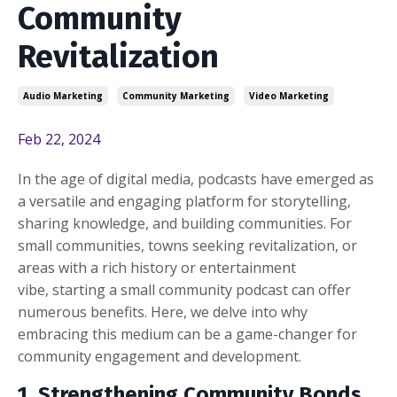
Community
Revitalization
Audio Marketing
Community Marketing
Video Marketing
Feb 22, 2024
In the age of digital media, podcasts have emerged as
a versatile and engaging platform for storytelling,
sharing knowledge, and building communities. For
small communities, towns seeking revitalization, or
areas with a rich history or entertainment
vibe, starting a small community podcast can offer
numerous benefits. Here, we delve into why
embracing this medium can be a game-changer for
community engagement and development.
1. Strengthening Community Bonds