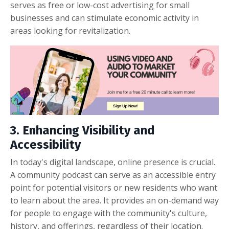
serves as free or low-cost advertising for small
businesses and can stimulate economic activity in
areas looking for revitalization.
3. Enhancing Visibility and
Accessibility
In today's digital landscape, online presence is crucial.
A community podcast can serve as an accessible entry
point for potential visitors or new residents who want
to learn about the area. It provides an on-demand way
for people to engage with the community's culture,
history, and offerings, regardless of their location.