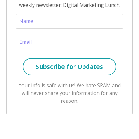
weekly newsletter: Digital Marketing Lunch.
Your info is safe with us! We hate SPAM and
will never share your information for any
reason.