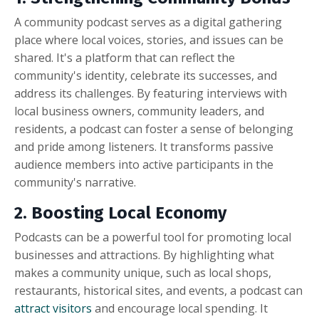
A community podcast serves as a digital gathering
place where local voices, stories, and issues can be
shared. It's a platform that can reflect the
community's identity, celebrate its successes, and
address its challenges. By featuring interviews with
local business owners, community leaders, and
residents, a podcast can foster a sense of belonging
and pride among listeners. It transforms passive
audience members into active participants in the
community's narrative.
2. Boosting Local Economy
Podcasts can be a powerful tool for promoting local
businesses and attractions. By highlighting what
makes a community unique, such as local shops,
restaurants, historical sites, and events, a podcast can
attract visitors
and encourage local spending. It