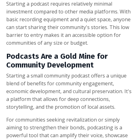
Starting a podcast requires relatively minimal
investment compared to other media platforms. With
basic recording equipment and a quiet space, anyone
can start sharing their community's stories. This low
barrier to entry makes it an accessible option for
communities of any size or budget.
Podcasts Are a Gold Mine for
Community Development
Starting a small community podcast offers a unique
blend of benefits for community engagement,
economic development, and cultural preservation. It's
a platform that allows for deep connections,
storytelling, and the promotion of local assets.
For communities seeking revitalization or simply
aiming to strengthen their bonds, podcasting is a
powerful tool that can amplify their voice, showcase