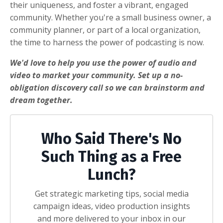
their uniqueness, and foster a vibrant, engaged
community. Whether you're a small business owner, a
community planner, or part of a local organization,
the time to harness the power of podcasting is now.
We'd love to help you use the power of audio and
video to market your community. Set up a no-
obligation discovery call so we can brainstorm and
dream together.
Who Said There's No
Such Thing as a Free
Lunch?
Get strategic marketing tips, social media
campaign ideas, video production insights
and more delivered to your inbox in our