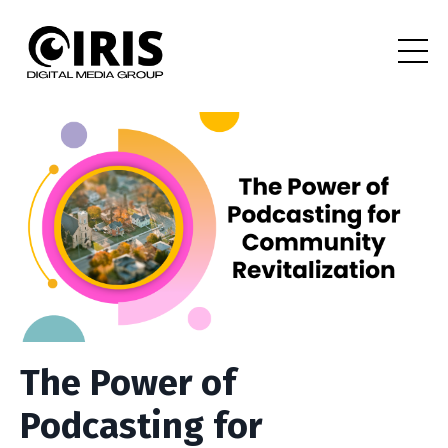
The Power of
Podcasting for