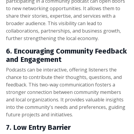
participating in a community podcast can open doors
to new networking opportunities. It allows them to
share their stories, expertise, and services with a
broader audience. This visibility can lead to
collaborations, partnerships, and business growth,
further strengthening the local economy.
6. Encouraging Community Feedback
and Engagement
Podcasts can be interactive, offering listeners the
chance to contribute their thoughts, questions, and
feedback. This two-way communication fosters a
stronger connection between community members
and local organizations. It provides valuable insights
into the community's needs and preferences, guiding
future projects and initiatives.
7. Low Entry Barrier