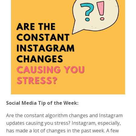
Social Media Tip of the Week:
Are the constant algorithm changes and Instagram
updates causing you stress? Instagram, especially,
has made a lot of changes in the past week. A few