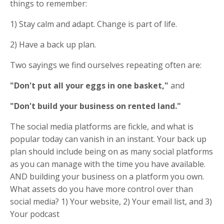
things to remember:
1) Stay calm and adapt. Change is part of life.
2) Have a back up plan.
Two sayings we find ourselves repeating often are:
"Don't put all your eggs in one basket,"
and
"Don't build your business on rented land."
The social media platforms are fickle, and what is
popular today can vanish in an instant. Your back up
plan should include being on as many social platforms
as you can manage with the time you have available.
AND building your business on a platform you own.
What assets do you have more control over than
social media? 1) Your website, 2) Your email list, and 3)
Your podcast