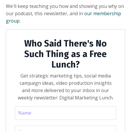
We'll keep teaching you how and showing you why on
our podcast, this newsletter, and in
our membership
group
.
Who Said There's No
Such Thing as a Free
Lunch?
Get strategic marketing tips, social media
campaign ideas, video production insights
and more delivered to your inbox in our
weekly newsletter: Digital Marketing Lunch.