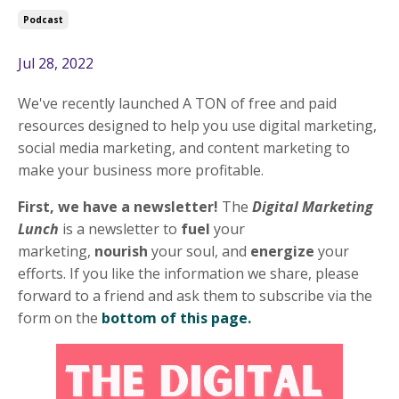
Podcast
Jul 28, 2022
We've recently launched A TON of free and paid
resources designed to help you use digital marketing,
social media marketing, and content marketing to
make your business more profitable.
First, we have a newsletter!
The
Digital Marketing
Lunch
is a newsletter to
fuel
your
marketing,
nourish
your soul, and
energize
your
efforts. If you like the information we share, please
forward to a friend and ask them to subscribe via the
form on the
bottom of this page.