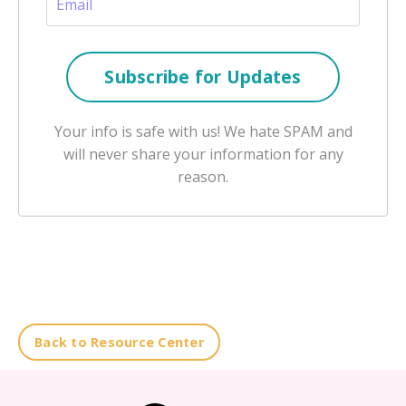
Your info is safe with us! We hate SPAM and
will never share your information for any
reason.
Back to Resource Center