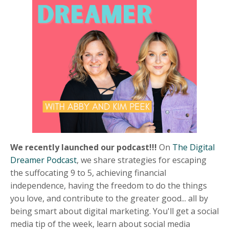
We recently launched our podcast!!!
On
The Digital
Dreamer Podcast
, we s
hare strategies for escaping
the suffocating 9 to 5, achieving financial
independence, having the freedom to do the things
you love, and contribute to the greater good... all by
being smart about digital marketing. You'll get a social
media tip of the week, learn about social media