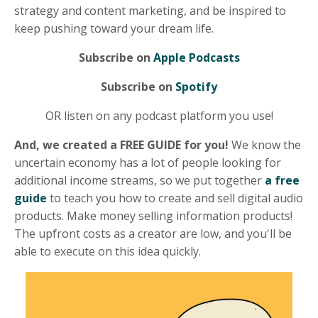
strategy and content marketing, and be inspired to
keep pushing toward your dream life.
Subscribe on
Apple Podcasts
Subscribe on
Spotify
OR listen on any podcast platform you use!
And, we created a FREE GUIDE for you!
We know the
uncertain economy has a lot of people looking for
additional income streams, so we put together
a free
guide
to teach you how to create and sell digital audio
products. Make money selling information products!
The upfront costs as a creator are low, and you'll be
able to execute on this idea quickly.