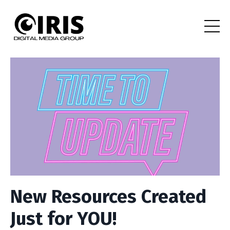
New Resources Created
Just for YOU!